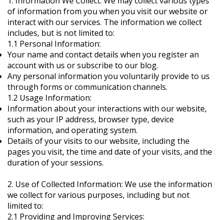
1. Information We Collect: We may collect various types
of information from you when you visit our website or
interact with our services. The information we collect
includes, but is not limited to:
1.1 Personal Information:
Your name and contact details when you register an
account with us or subscribe to our blog.
Any personal information you voluntarily provide to us
through forms or communication channels.
1.2 Usage Information:
Information about your interactions with our website,
such as your IP address, browser type, device
information, and operating system.
Details of your visits to our website, including the
pages you visit, the time and date of your visits, and the
duration of your sessions.
2. Use of Collected Information: We use the information
we collect for various purposes, including but not
limited to:
2.1 Providing and Improving Services: