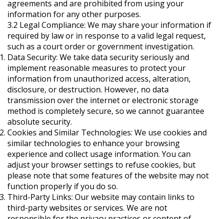
agreements and are prohibited from using your
information for any other purposes.
3.2 Legal Compliance: We may share your information if
required by law or in response to a valid legal request,
such as a court order or government investigation.
Data Security: We take data security seriously and
implement reasonable measures to protect your
information from unauthorized access, alteration,
disclosure, or destruction. However, no data
transmission over the internet or electronic storage
method is completely secure, so we cannot guarantee
absolute security.
Cookies and Similar Technologies: We use cookies and
similar technologies to enhance your browsing
experience and collect usage information. You can
adjust your browser settings to refuse cookies, but
please note that some features of the website may not
function properly if you do so.
Third-Party Links: Our website may contain links to
third-party websites or services. We are not
responsible for the privacy practices or content of