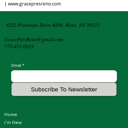
| www.gracepresreno.com
9222 Prototype Drive #200, Reno, NV 89521
GracePresReno@gmail.com
775-453-0018
Email
*
Subscribe To Newsletter
Home
I'm New