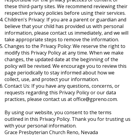
these third-party sites. We recommend reviewing their
respective privacy policies before using their services.
Children's Privacy: If you are a parent or guardian and
believe that your child has provided us with personal
information, please contact us immediately, and we will
take appropriate steps to remove the information.
Changes to the Privacy Policy: We reserve the right to
modify this Privacy Policy at any time. When we make
changes, the updated date at the beginning of the
policy will be revised. We encourage you to review this
page periodically to stay informed about how we
collect, use, and protect your information.
Contact Us: If you have any questions, concerns, or
requests regarding this Privacy Policy or our data
practices, please contact us at
office@gpreno.com
.
By using our website, you consent to the terms
outlined in this Privacy Policy. Thank you for trusting us
with your personal information.
Grace Presbyterian Church Reno, Nevada