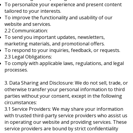
To personalize your experience and present content
tailored to your interests.
To improve the functionality and usability of our
website and services.
2.2 Communication:
To send you important updates, newsletters,
marketing materials, and promotional offers.
To respond to your inquiries, feedback, or requests.
2.3 Legal Obligations:
To comply with applicable laws, regulations, and legal
processes.
3. Data Sharing and Disclosure: We do not sell, trade, or
otherwise transfer your personal information to third
parties without your consent, except in the following
circumstances:
3.1 Service Providers: We may share your information
with trusted third-party service providers who assist us
in operating our website and providing services. These
service providers are bound by strict confidentiality