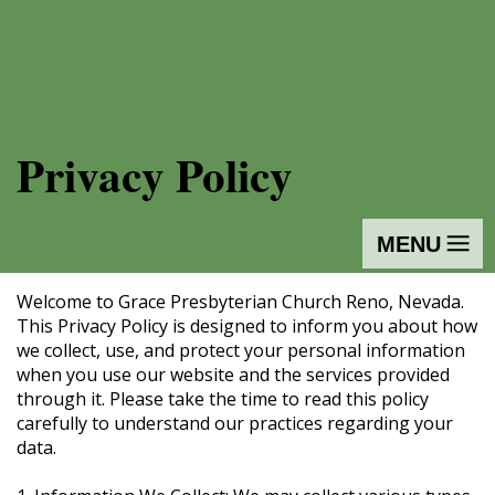
Privacy Policy
MENU
Welcome to Grace Presbyterian Church Reno, Nevada.
This Privacy Policy is designed to inform you about how
we collect, use, and protect your personal information
when you use our website and the services provided
through it. Please take the time to read this policy
carefully to understand our practices regarding your
data.